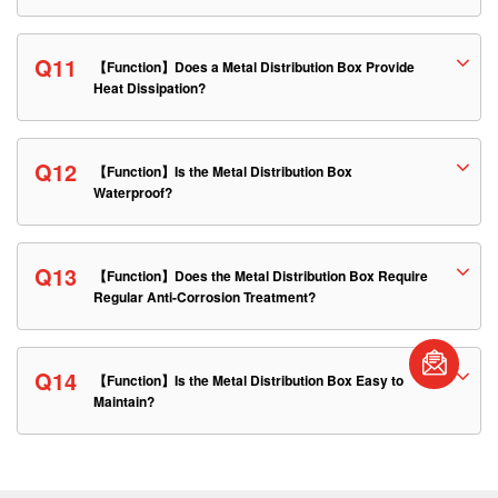
Q11
【Function】Does a Metal Distribution Box Provide
Heat Dissipation?
Q12
【Function】Is the Metal Distribution Box
Waterproof?
Q13
【Function】Does the Metal Distribution Box Require
Regular Anti-Corrosion Treatment?
Q14
【Function】Is the Metal Distribution Box Easy to
Maintain?