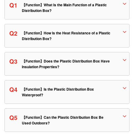
Q1
【Function】What Is the Main Function of a Plastic
Distribution Box?
Q2
【Function】How Is the Heat Resistance of a Plastic
Distribution Box?
Q3
【Function】Does the Plastic Distribution Box Have
Insulation Properties?
Q4
【Function】Is the Plastic Distribution Box
Waterproof?
Q5
【Function】Can the Plastic Distribution Box Be
Used Outdoors?