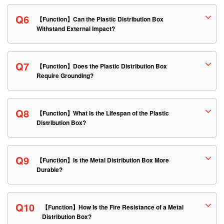
Q6
【Function】Can the Plastic Distribution Box
Withstand External Impact?
Q7
【Function】Does the Plastic Distribution Box
Require Grounding?
Q8
【Function】What Is the Lifespan of the Plastic
Distribution Box?
Q9
【Function】Is the Metal Distribution Box More
Durable?
Q10
【Function】How Is the Fire Resistance of a Metal
Distribution Box?