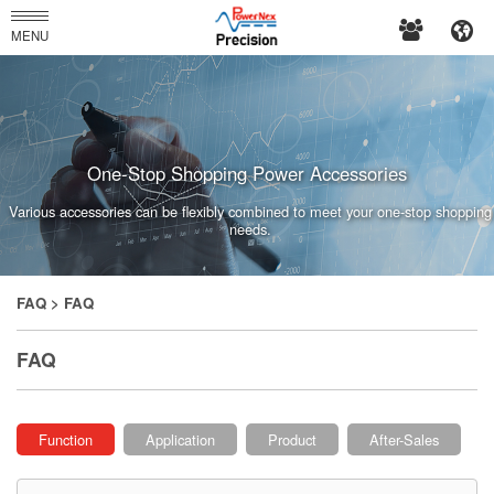
PowerNex
MENU
Enterprises
Co.,
Ltd.
One-Stop Shopping Power Accessories
Various accessories can be flexibly combined to meet your one-stop shopping
needs.
FAQ
> FAQ
FAQ
Function
Application
Product
After-Sales