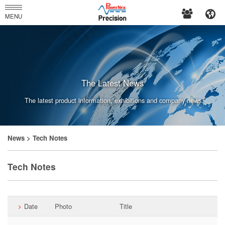
PowerNex
MENU
Enterprises
Co.,
Ltd.
The Latest News
The latest product information, exhibitions and company news.
News
> Tech Notes
Tech Notes
Date
Photo
Title