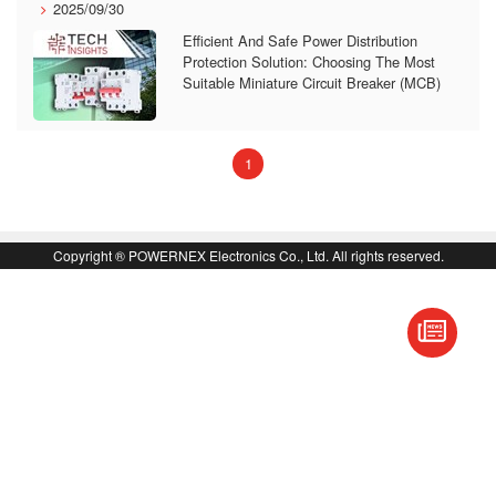
2025/09/30
Efficient And Safe Power Distribution
Protection Solution: Choosing The Most
Suitable Miniature Circuit Breaker (MCB)
(current)
1
Copyright ® POWERNEX Electronics Co., Ltd. All rights reserved.