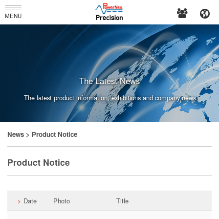
PowerNex
MENU
Enterprises
Co.,
Ltd.
The Latest News
The latest product information, exhibitions and company news.
News
> Product Notice
Product Notice
Date
Photo
Title