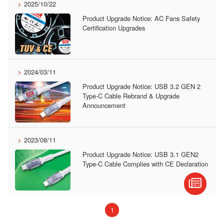
2025/10/22
Product Upgrade Notice: AC Fans Safety
Certification Upgrades
2024/03/11
Product Upgrade Notice: USB 3.2 GEN 2
Type-C Cable Rebrand & Upgrade
Announcement
2023/08/11
Product Upgrade Notice: USB 3.1 GEN2
Type-C Cable Complies with CE Declaration
(current)
1