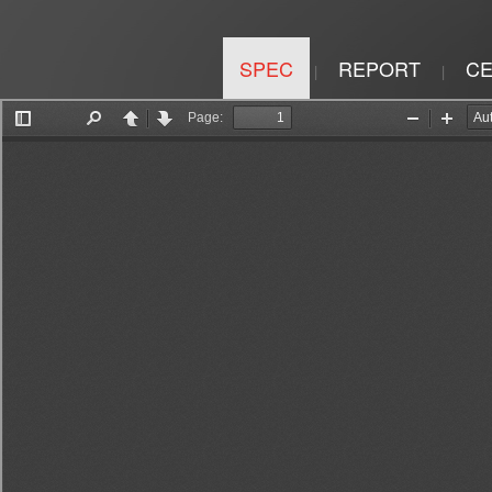
SPEC
REPORT
CE
|
|