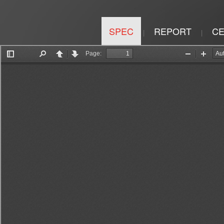
SPEC
REPORT
CE
|
|