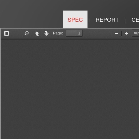
SPEC
REPORT
CE
|
|