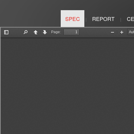
SPEC
REPORT
CE
|
|