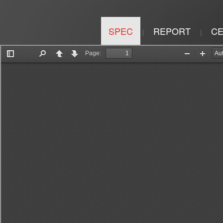
SPEC
REPORT
CE
|
|