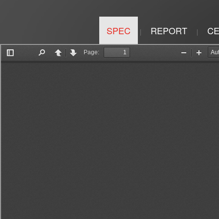
SPEC
REPORT
CE
|
|