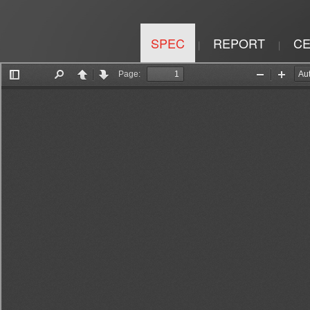
SPEC
REPORT
CE
|
|