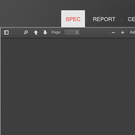
SPEC
REPORT
CE
|
|