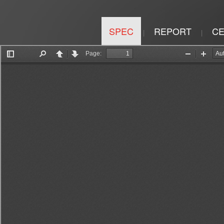
SPEC
REPORT
CE
|
|