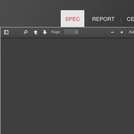
SPEC
REPORT
CE
|
|