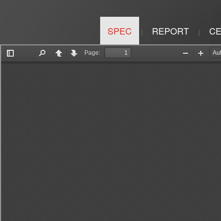
SPEC
REPORT
CE
|
|