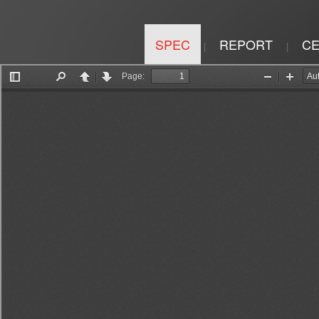
SPEC
REPORT
CE
|
|