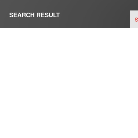
SEARCH RESULT