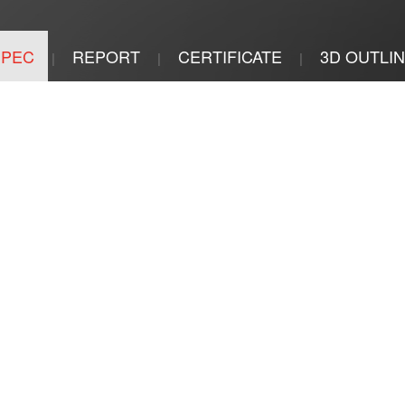
SPEC
REPORT
CERTIFICATE
3D OUTLI
|
|
|