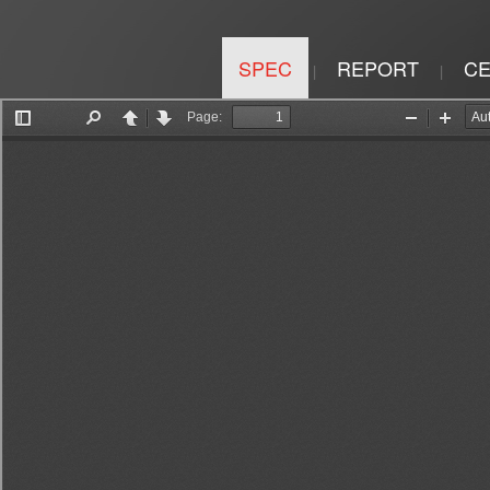
SPEC
REPORT
CE
|
|