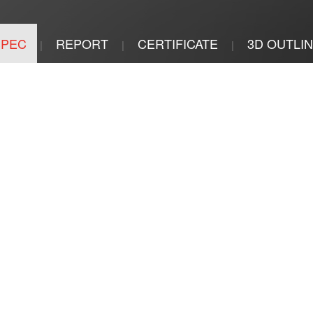
SPEC
REPORT
CERTIFICATE
3D OUTLI
|
|
|