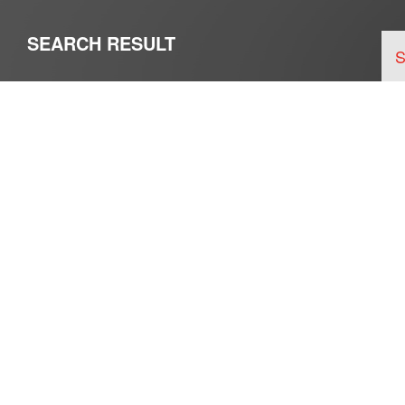
SEARCH RESULT