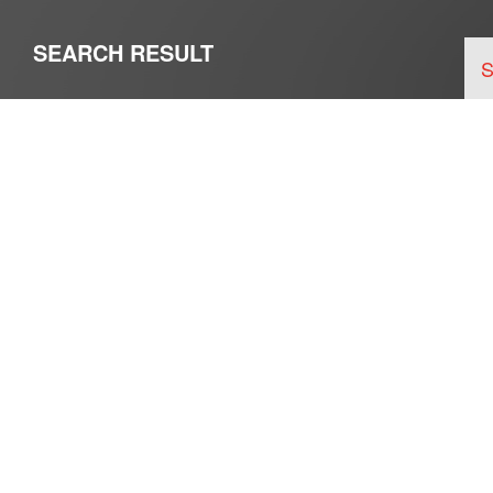
SEARCH RESULT