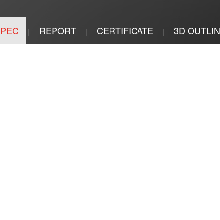
SPEC
REPORT
CERTIFICATE
3D OUTLI
|
|
|