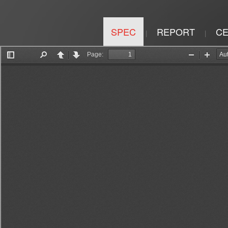
SPEC
REPORT
CE
|
|