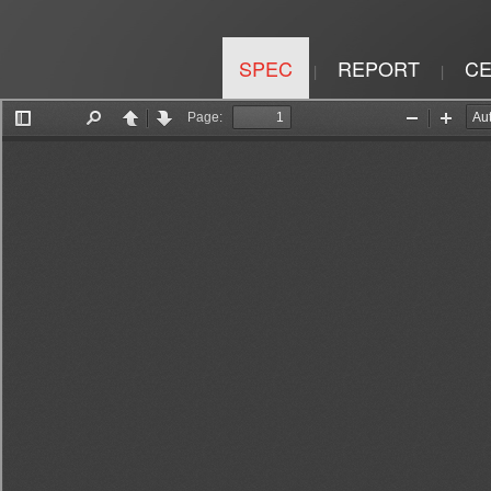
SPEC
REPORT
CE
|
|