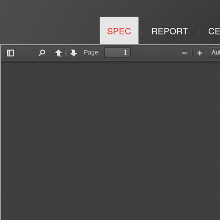
SPEC
REPORT
CE
|
|