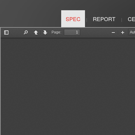
SPEC
REPORT
CE
|
|