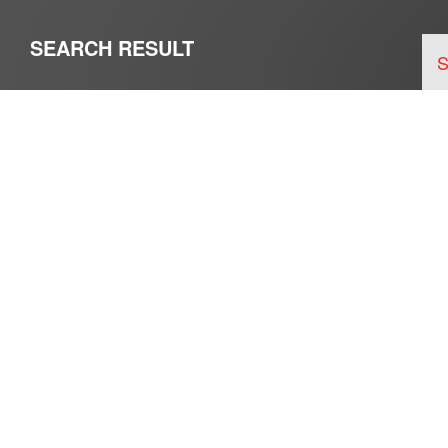
SEARCH RESULT