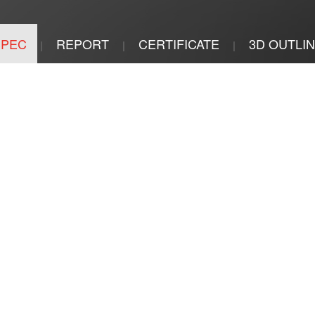
SPEC
REPORT
CERTIFICATE
3D OUTLI
|
|
|