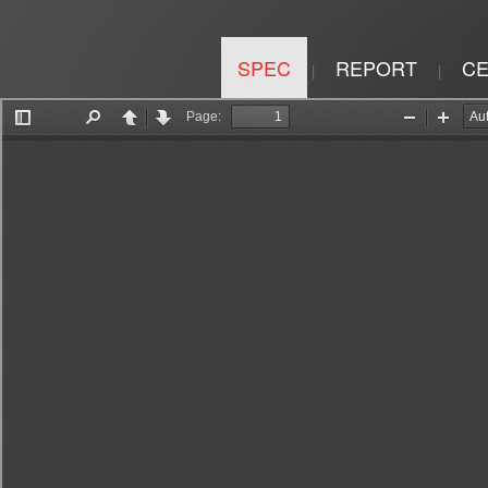
SPEC
REPORT
CE
|
|