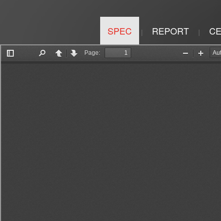
SPEC
REPORT
CE
|
|