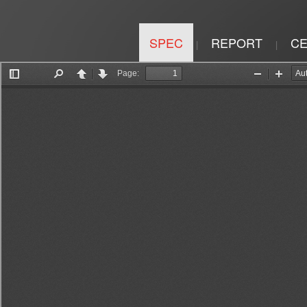
SPEC
REPORT
CE
|
|