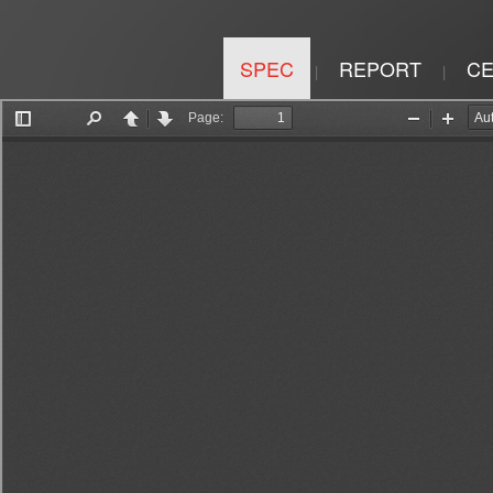
SPEC
REPORT
CE
|
|