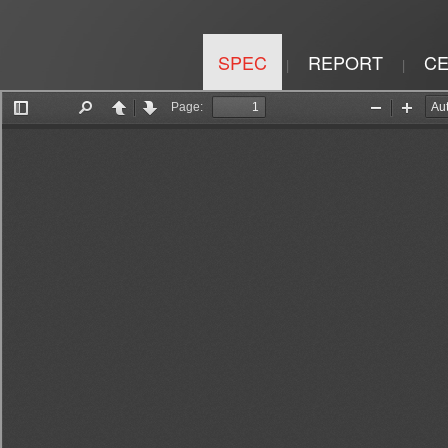
SPEC
REPORT
CE
|
|