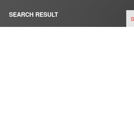
SEARCH RESULT