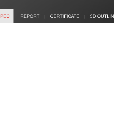
SPEC
REPORT
CERTIFICATE
3D OUTLI
|
|
|