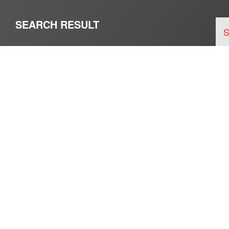
SEARCH RESULT