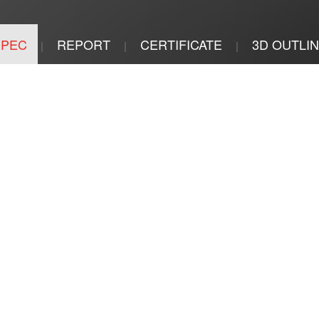
SPEC
REPORT
CERTIFICATE
3D OUTLI
|
|
|