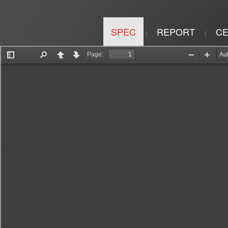
SPEC
REPORT
CE
|
|