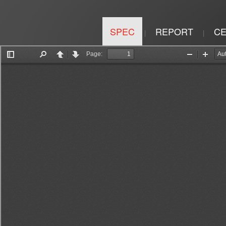
SPEC
REPORT
CE
|
|