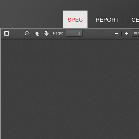
SPEC
REPORT
CE
|
|