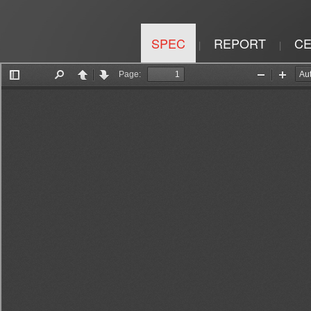
SPEC
REPORT
CE
|
|