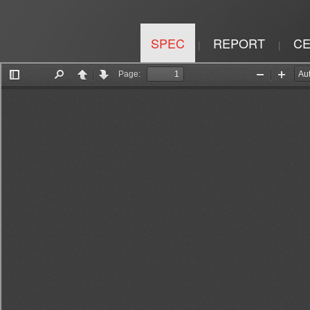
SPEC
REPORT
CE
|
|