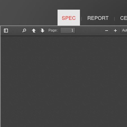
SPEC
REPORT
CE
|
|