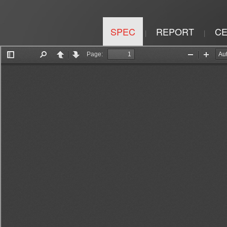
SPEC
REPORT
CE
|
|