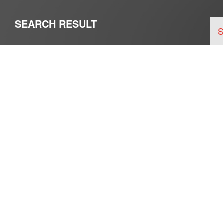
SEARCH RESULT