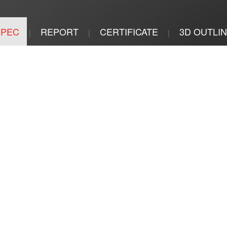
SPEC
REPORT
CERTIFICATE
3D OUTLI
|
|
|