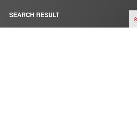
SEARCH RESULT