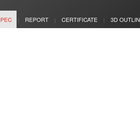
SPEC
REPORT
CERTIFICATE
3D OUTLI
|
|
|