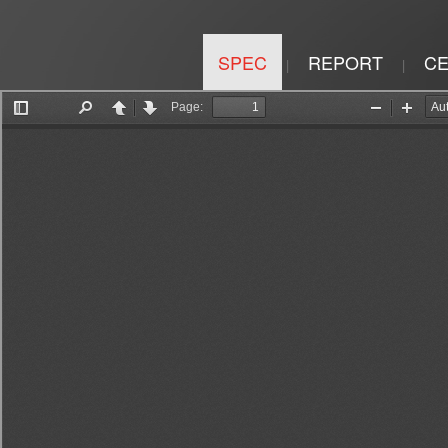
SPEC
REPORT
CE
|
|