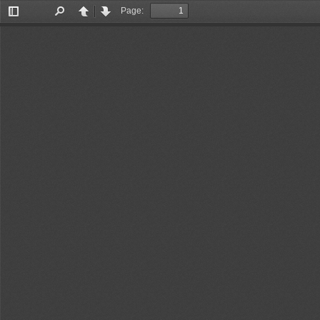
Page:
Toggle
Find
Previous
Next
Sidebar