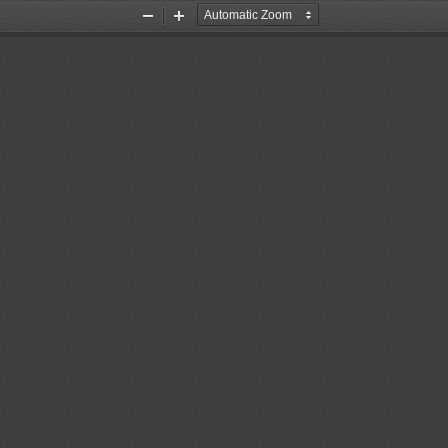
Zoom
Zoom
Out
In